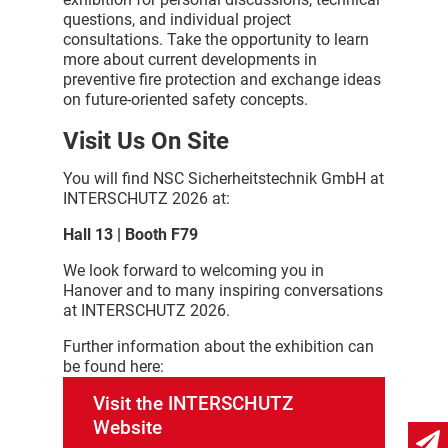
questions, and individual project
consultations. Take the opportunity to learn
more about current developments in
preventive fire protection and exchange ideas
on future-oriented safety concepts.
Visit Us On Site
You will find NSC Sicherheitstechnik GmbH at
INTERSCHUTZ 2026 at:
Hall 13 | Booth F79
We look forward to welcoming you in
Hanover and to many inspiring conversations
at INTERSCHUTZ 2026.
Further information about the exhibition can
be found here:
Visit the INTERSCHUTZ
Website