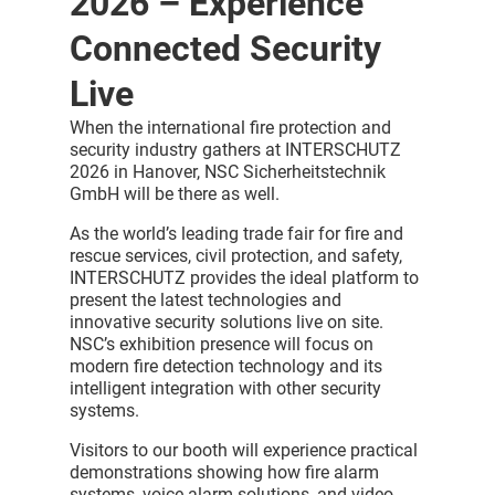
2026 – Experience
Connected Security
Live
When the international fire protection and
security industry gathers at INTERSCHUTZ
2026 in Hanover, NSC Sicherheitstechnik
GmbH will be there as well.
As the world’s leading trade fair for fire and
rescue services, civil protection, and safety,
INTERSCHUTZ provides the ideal platform to
present the latest technologies and
innovative security solutions live on site.
NSC’s exhibition presence will focus on
modern fire detection technology and its
intelligent integration with other security
systems.
Visitors to our booth will experience practical
demonstrations showing how fire alarm
systems, voice alarm solutions, and video