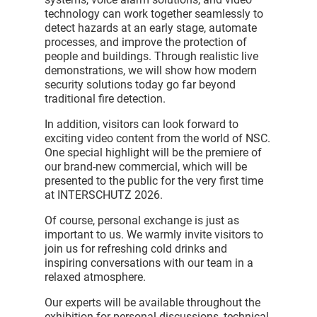
technology can work together seamlessly to
detect hazards at an early stage, automate
processes, and improve the protection of
people and buildings. Through realistic live
demonstrations, we will show how modern
security solutions today go far beyond
traditional fire detection.
In addition, visitors can look forward to
exciting video content from the world of NSC.
One special highlight will be the premiere of
our brand-new commercial, which will be
presented to the public for the very first time
at INTERSCHUTZ 2026.
Of course, personal exchange is just as
important to us. We warmly invite visitors to
join us for refreshing cold drinks and
inspiring conversations with our team in a
relaxed atmosphere.
Our experts will be available throughout the
exhibition for personal discussions, technical