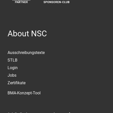
About NSC
Ausschreibungstexte
STLB
Login
Jobs
Zertifikate
BMA-Konzept-Tool