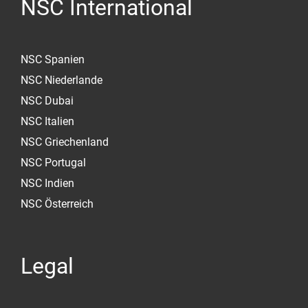
NSC International
NSC Spanien
NSC Niederlande
NSC Dubai
NSC Italien
NSC Griechenland
NSC Portugal
NSC Indien
NSC Österreich
Legal