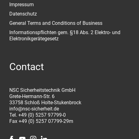
Impressum
Datenschutz
General Terms and Conditions of Business
Informationspflichten gem. §18 Abs. 2 Elektro- und
Elektronikgerätegesetz
Contact
NSC Sicherheitstechnik GmbH
Grete-Hermann-Str. 6
33758 Schloß Holte-Stukenbrock
info@nsc-sicherheit.de
Tel. +49 (0) 5257 97799-0
Fax +49 (0) 5257 07799-29m